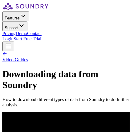
Features
Support
Pricing
Demo
Contact
Login
Start Free Trial
Video Guides
Downloading data from
Soundry
How to download different types of data from Soundry to do further
analysis.