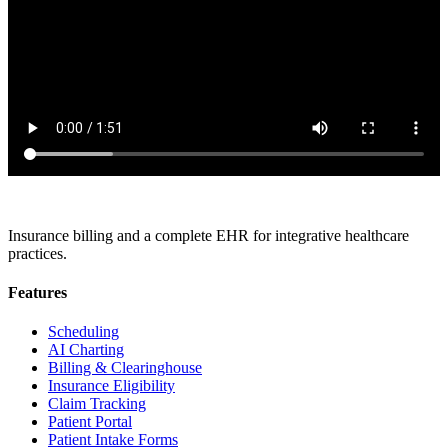
Insurance billing and a complete EHR for integrative healthcare
practices.
Features
Scheduling
AI Charting
Billing & Clearinghouse
Insurance Eligibility
Claim Tracking
Patient Portal
Patient Intake Forms