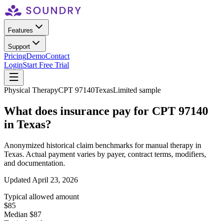
Features
Support
Pricing
Demo
Contact
Login
Start Free Trial
Physical Therapy
CPT
97140
Texas
Limited sample
What does insurance pay for CPT
97140
in
Texas
?
Anonymized historical claim benchmarks for
manual therapy
in
Texas
. Actual payment varies by payer, contract terms, modifiers,
and documentation.
Updated
April 23, 2026
Typical allowed amount
$85
Median $87