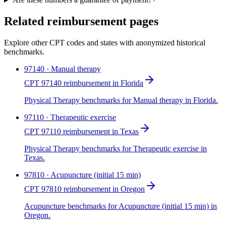
Related reimbursement pages
Explore other CPT codes and states with anonymized historical
benchmarks.
97140 · Manual therapy
CPT 97140 reimbursement in Florida
Physical Therapy benchmarks for Manual therapy in Florida.
97110 · Therapeutic exercise
CPT 97110 reimbursement in Texas
Physical Therapy benchmarks for Therapeutic exercise in
Texas.
97810 · Acupuncture (initial 15 min)
CPT 97810 reimbursement in Oregon
Acupuncture benchmarks for Acupuncture (initial 15 min) in
Oregon.