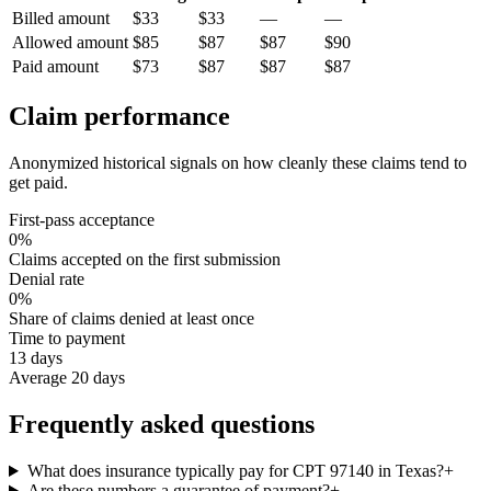
Billed amount
$33
$33
—
—
Allowed amount
$85
$87
$87
$90
Paid amount
$73
$87
$87
$87
Claim performance
Anonymized historical signals on how cleanly these claims tend to
get paid.
First-pass acceptance
0%
Claims accepted on the first submission
Denial rate
0%
Share of claims denied at least once
Time to payment
13 days
Average 20 days
Frequently asked questions
What does insurance typically pay for CPT 97140 in Texas?
+
Are these numbers a guarantee of payment?
+