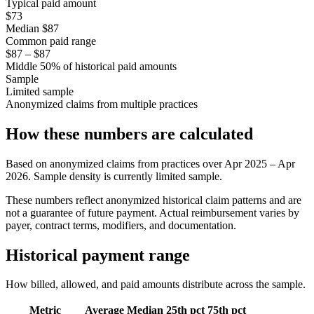
Typical paid amount
$73
Median $87
Common paid range
$87 – $87
Middle 50% of historical paid amounts
Sample
Limited sample
Anonymized claims from multiple practices
How these numbers are calculated
Based on anonymized claims from practices
over
Apr 2025 – Apr
2026
. Sample density is currently
limited sample
.
These numbers reflect anonymized historical claim patterns and are
not a guarantee of future payment. Actual reimbursement varies by
payer, contract terms, modifiers, and documentation.
Historical payment range
How billed, allowed, and paid amounts distribute across the sample.
Metric
Average
Median
25th pct
75th pct