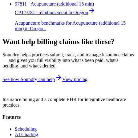
97811 · Acupuncture (additional 15 min)
CPT 97811 reimbursement in Oregon
Acupuncture benchmarks for Acupuncture (additional 15
min) in Oregon.
Want help billing claims like these?
Soundry helps practices submit, track, and manage insurance claims
— and gives you full visibility into what's been paid, what's
pending, and what's denied.
See how Soundry can help
View pricing
Insurance billing and a complete EHR for integrative healthcare
practices.
Features
Scheduling
AI Charting