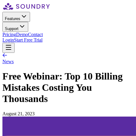
Features
Support
Pricing
Demo
Contact
Login
Start Free Trial
News
Free Webinar: Top 10 Billing
Mistakes Costing You
Thousands
August 21, 2023