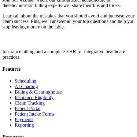
dietetic/nutrition billing experts will share their tips and tricks.
Learn all about the mistakes that you should avoid and increase your
claim success. Plus, we'll answer all your top questions and help you
stop leaving money on the table.
Insurance billing and a complete EHR for integrative healthcare
practices.
Features
Scheduling
AI Charting
Billing & Clearinghouse
Insurance Eligibility
Claim Tracking
Patient Portal
Patient Intake Forms
Payments
Reporting
Resources