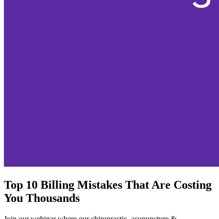
Top 10 Billing Mistakes That Are Costing
You Thousands
Join our webinar where our chiropractic, acupuncture &