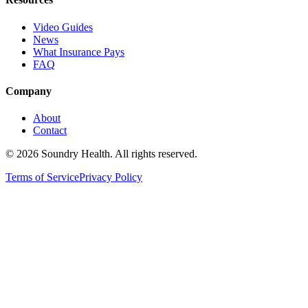
Video Guides
News
What Insurance Pays
FAQ
Company
About
Contact
©
2026
Soundry Health. All rights reserved.
Terms of Service
Privacy Policy