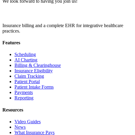
We look forward to having you join us!
Insurance billing and a complete EHR for integrative healthcare
practices.
Features
Scheduling
AI Charting
Billing & Clearinghouse
Insurance Eligibility
Claim Tracking
Patient Portal
Patient Intake Forms
Payments
Reporting
Resources
Video Guides
News
What Insurance Pays