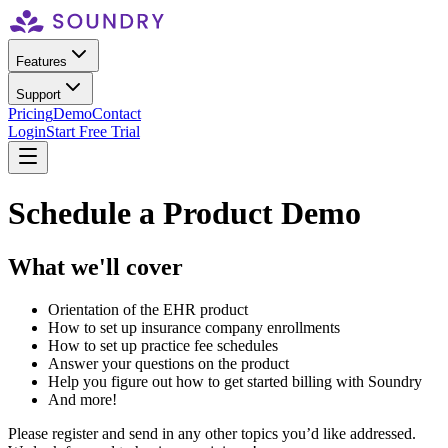
Features
Support
Pricing
Demo
Contact
Login
Start Free Trial
Schedule a Product Demo
What we'll cover
Orientation of the EHR product
How to set up insurance company enrollments
How to set up practice fee schedules
Answer your questions on the product
Help you figure out how to get started billing with Soundry
And more!
Please register and send in any other topics you’d like addressed.