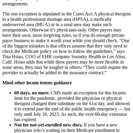
arrangements.
The one exception is stipulated in the Cures Act: A physical therapist
in a health professional shortage area (HPSA), a medically
underserved area (MUA) or in a rural area may make such
arrangements. Otherwise it’s physicians-only. Other payers may
have their own, more forgiving rules, so if you do enough private
payer business to make it worth your while you should check. “One
of the biggest mistakes is that offices assume that they only need to
check the Medicare policy on how to follow the guidelines,” says
Tina Hsiao, COO of EHR company Soundry Health in Los Altos,
Calif. Hsiao adds that while these payers may be more flexible in
some areas, they may be tougher in others: “They could require the
provider to actually be added to the insurance contract.”
Mind other locum tenens guidance
60 days, no more.
CMS made an exception for this locums
limit for the pandemic, provided the physician or physical
therapist changed their substitute on the 61st day, and allowed
it to extend past the end of the public health emergency — but
only until July 10, 2023. As such, the over-60-day extension
has expired.
Not for not-yet-enrolled new docs.
If you have a new
physician who’s waiting on their Medicare enrollment to