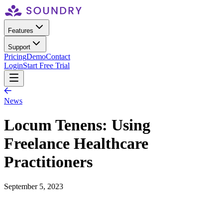
Features
Support
Pricing
Demo
Contact
Login
Start Free Trial
News
Locum Tenens: Using
Freelance Healthcare
Practitioners
September 5, 2023