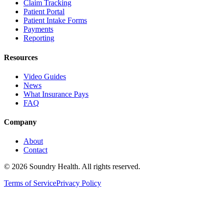
Claim Tracking
Patient Portal
Patient Intake Forms
Payments
Reporting
Resources
Video Guides
News
What Insurance Pays
FAQ
Company
About
Contact
©
2026
Soundry Health. All rights reserved.
Terms of Service
Privacy Policy