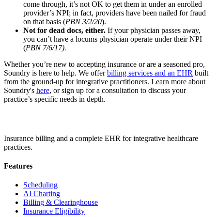
come through, it’s not OK to get them in under an enrolled
provider’s NPI; in fact, providers have been nailed for fraud
on that basis (
PBN 3/2/20
).
Not for dead docs, either.
If your physician passes away,
you can’t have a locums physician operate under their NPI
(
PBN 7/6/17).
Whether you’re new to accepting insurance or are a seasoned pro,
Soundry is here to help. We offer
billing services and an EHR
built
from the ground-up for integrative practitioners. Learn more about
Soundry's
here
, or sign up for a consultation to discuss your
practice’s specific needs in depth.
Insurance billing and a complete EHR for integrative healthcare
practices.
Features
Scheduling
AI Charting
Billing & Clearinghouse
Insurance Eligibility