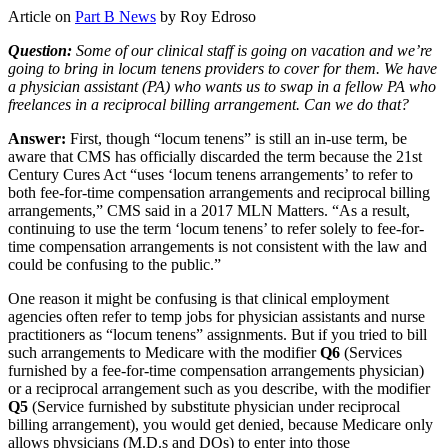
Article on
Part B News
by Roy Edroso
Question:
Some of our clinical staff is going on vacation and we’re
going to bring in locum tenens providers to cover for them. We have
a physician assistant (PA) who wants us to swap in a fellow PA who
freelances in a reciprocal billing arrangement. Can we do that?
Answer:
First, though “locum tenens” is still an in-use term, be
aware that CMS has officially discarded the term because the 21st
Century Cures Act “uses ‘locum tenens arrangements’ to refer to
both fee-for-time compensation arrangements and reciprocal billing
arrangements,” CMS said in a 2017 MLN Matters. “As a result,
continuing to use the term ‘locum tenens’ to refer solely to fee-for-
time compensation arrangements is not consistent with the law and
could be confusing to the public.”
One reason it might be confusing is that clinical employment
agencies often refer to temp jobs for physician assistants and nurse
practitioners as “locum tenens” assignments. But if you tried to bill
such arrangements to Medicare with the modifier
Q6
(Services
furnished by a fee-for-time compensation arrangements physician)
or a reciprocal arrangement such as you describe, with the modifier
Q5
(Service furnished by substitute physician under reciprocal
billing arrangement), you would get denied, because Medicare only
allows physicians (M.D.s and DOs) to enter into those